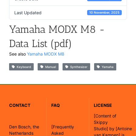
Last Updated
10 November, 2025
Yamaha MODX M8 -
Data List (pdf)
See also
Yamaha MODX M8
Keyboard
Manual
Synthesizer
Yamaha
CONTACT
FAQ
LICENSE
[
Content of
Skippy
Den Bosch, the
[Frequently
Studio]
by
[Antoine
Netherlands
Asked
van Kampen]
is