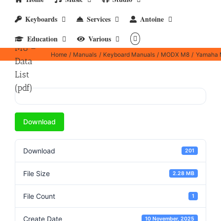
Keyboards
Services
Antoine
Yamaha
MODX
Education
Various
M8 –
Home
Manuals
Keyboard Manuals
MODX M8
Yamaha M
Data
List
(pdf)
Download
Download
201
File Size
2.28 MB
File Count
1
Create Date
10 November, 2025