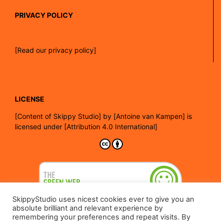
PRIVACY POLICY
[Read our privacy policy]
LICENSE
[
Content of Skippy Studio]
by
[Antoine van Kampen]
is
licensed under
[Attribution 4.0 International]
SkippyStudio uses nicest cookies ever to give you an
absolute brilliant and relevant experience by
remembering your preferences and repeat visits. By