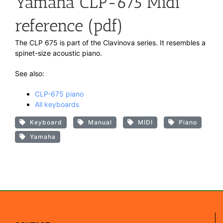
Yamaha CLP-675 Midi
reference (pdf)
The CLP 675 is part of the Clavinova series. It resembles a
spinet-size acoustic piano.
See also:
CLP-675 piano
All keyboards
Keyboard
Manual
MIDI
Piano
Yamaha