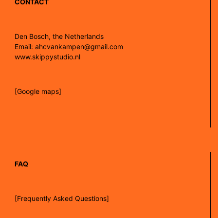
CONTACT
Den Bosch, the Netherlands
Email: ahcvankampen@gmail.com
www.skippystudio.nl
[Google maps]
FAQ
[Frequently Asked Questions]