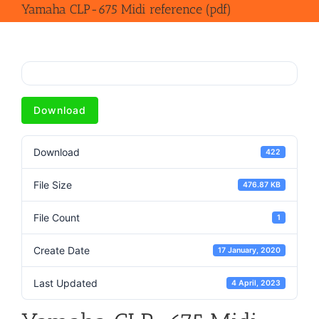
Yamaha CLP-675 Midi reference (pdf)
Download
Download
422
File Size
476.87 KB
File Count
1
Create Date
17 January, 2020
Last Updated
4 April, 2023