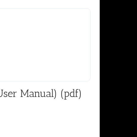
ser Manual) (pdf)