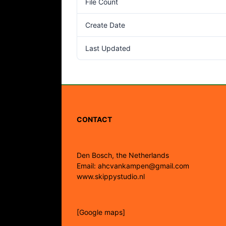
File Count
Create Date
Last Updated
CONTACT
Den Bosch, the Netherlands
Email: ahcvankampen@gmail.com
www.skippystudio.nl
[Google maps]