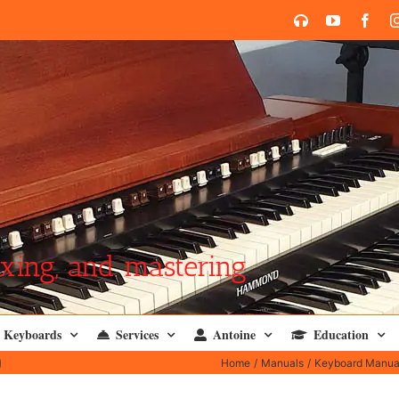
SoundCloud
YouTube
Face
xing, and mastering
Keyboards
Services
Antoine
Education
)
Home
Manuals
Keyboard Manua