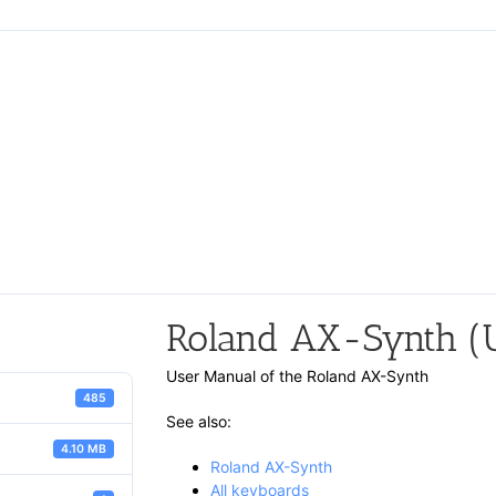
Roland AX-Synth (U
User Manual of the Roland AX-Synth
485
See also:
4.10 MB
Roland AX-Synth
All keyboards