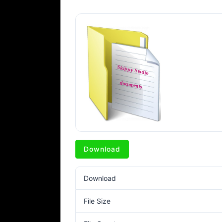
Download
Download
File Size