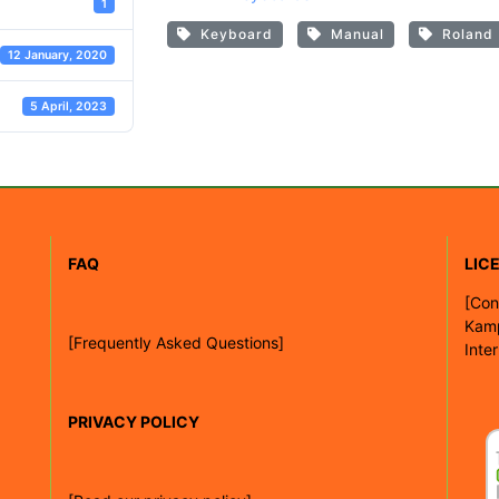
1
Keyboard
Manual
Roland
12 January, 2020
5 April, 2023
FAQ
LIC
[
Con
Kam
[Frequently Asked Questions]
Inte
PRIVACY POLICY