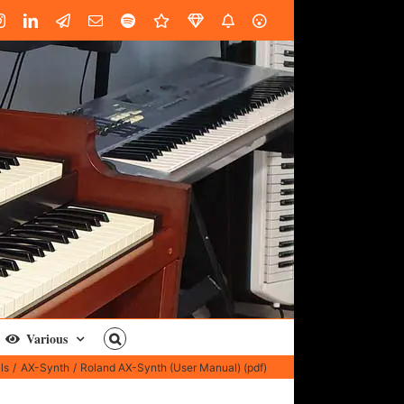
book
Instagram
LinkedIn
Custom
Email
Spotify
Fiverr
DistroKid
SoundGym
AES
Various
ls
AX-Synth
Roland AX-Synth (User Manual) (pdf)