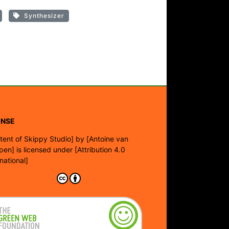
Synthesizer
ENSE
tent of Skippy Studio]
by
[Antoine van
pen]
is licensed under
[Attribution 4.0
rnational]