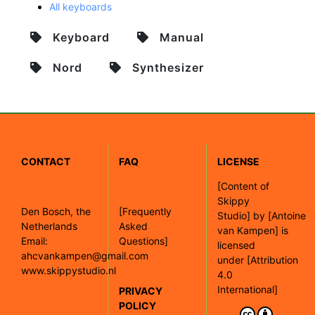
All keyboards
Keyboard
Manual
Nord
Synthesizer
CONTACT
FAQ
LICENSE
[
Content of
Skippy
Den Bosch, the
[Frequently
Studio]
by
[Antoine
Netherlands
Asked
van Kampen]
is
Email:
Questions]
licensed
ahcvankampen@gmail.com
under
[Attribution
www.skippystudio.nl
4.0
International]
PRIVACY
POLICY