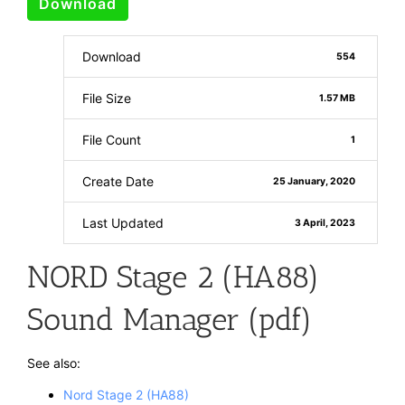
Download
Download
554
File Size
1.57 MB
File Count
1
Create Date
25 January, 2020
Last Updated
3 April, 2023
NORD Stage 2 (HA88)
Sound Manager (pdf)
See also:
Nord Stage 2 (HA88)