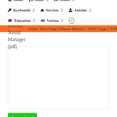
Keyboards
Services
Antoine
NORD
Stage 2
Education
Various
(HA88)
Home
Nord Stage
Software Manuals
NORD Stage 2 (HA8
Sound
Manager
(pdf)