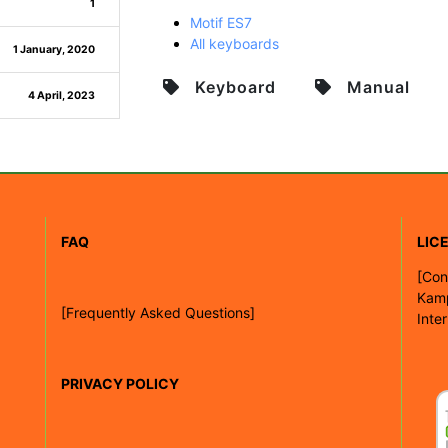
1
Motif ES7
All keyboards
1 January, 2020
Keyboard
Manual
4 April, 2023
FAQ
LIC
[
Con
Kam
[Frequently Asked Questions]
Inte
PRIVACY POLICY