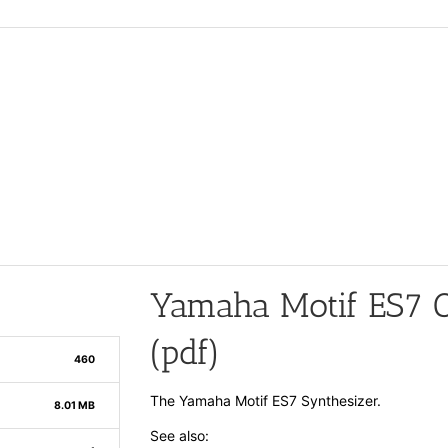
Yamaha Motif ES7 
(pdf)
460
The Yamaha Motif ES7 Synthesizer.
8.01 MB
See also: