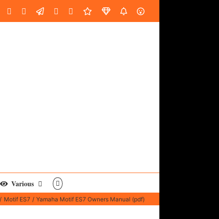
oud
ube
Facebook
Instagram
LinkedIn
Custom
Email
Spotify
Fiverr
DistroKid
SoundGym
AES
Various
Motif ES7
Yamaha Motif ES7 Owners Manual (pdf)