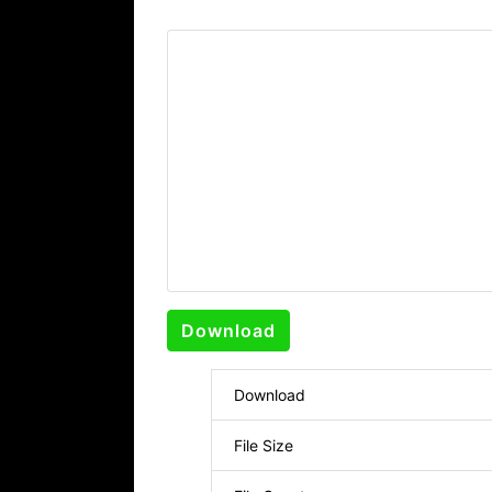
Download
Download
File Size