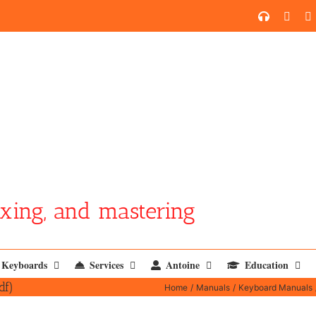
SoundCl
YouT
xing, and mastering
Keyboards
Services
Antoine
Education
df)
Home
Manuals
Keyboard Manuals