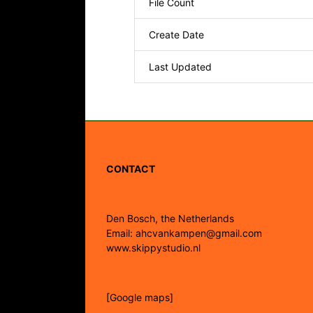
File Count
Create Date
Last Updated
CONTACT
Den Bosch, the Netherlands
Email: ahcvankampen@gmail.com
www.skippystudio.nl
[Google maps]