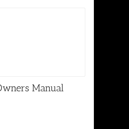
Owners Manual