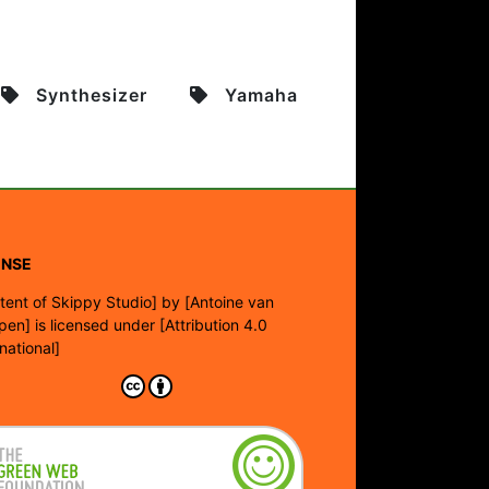
Synthesizer
Yamaha
ENSE
tent of Skippy Studio]
by
[Antoine van
pen]
is licensed under
[Attribution 4.0
rnational]