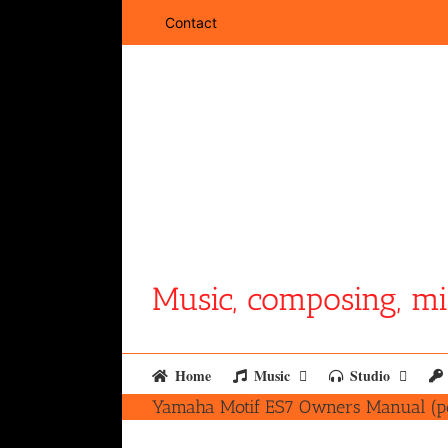
Skip
Contact
to
content
Music, composing, mi
Home
Music
Studio
Yamaha Motif ES7 Owners Manual (p