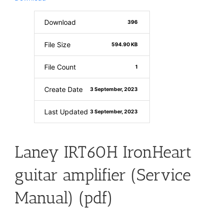
Download
396
File Size
594.90 KB
File Count
1
Create Date
3 September, 2023
Last Updated
3 September, 2023
Laney IRT60H IronHeart
guitar amplifier (Service
Manual) (pdf)