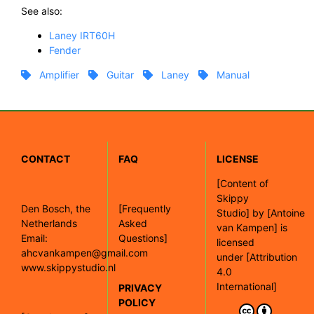
See also:
Laney IRT60H
Fender
Amplifier
Guitar
Laney
Manual
CONTACT
FAQ
LICENSE
[
Content of
Skippy
Den Bosch, the
[Frequently
Studio]
by
[Antoine
Netherlands
Asked
van Kampen]
is
Email:
Questions]
licensed
ahcvankampen@gmail.com
under
[Attribution
www.skippystudio.nl
4.0
International]
PRIVACY
POLICY