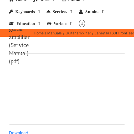
Laney
Keyboards
Services
Antoine
IRT60H
IronHeart
Education
Various
guitar
Home
Manuals
Guitar amplifier
Laney IRT60H IronHeart 
amplifier
(Service
Manual)
(pdf)
Download