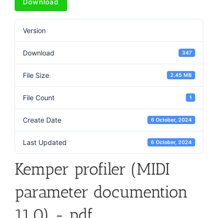
Download
Version
Download
347
File Size
2.45 MB
File Count
1
Create Date
6 October, 2024
Last Updated
6 October, 2024
Kemper profiler (MIDI
parameter documention
11.0) - pdf