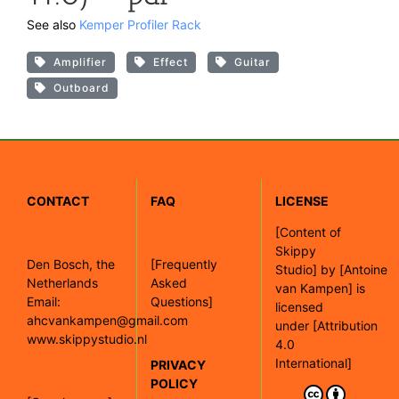
See also
Kemper Profiler Rack
Amplifier
Effect
Guitar
Outboard
CONTACT
FAQ
LICENSE
[
Content of
Skippy
Den Bosch, the
[Frequently
Studio]
by
[Antoine
Netherlands
Asked
van Kampen]
is
Email:
Questions]
licensed
ahcvankampen@gmail.com
under
[Attribution
www.skippystudio.nl
4.0
International]
PRIVACY
POLICY