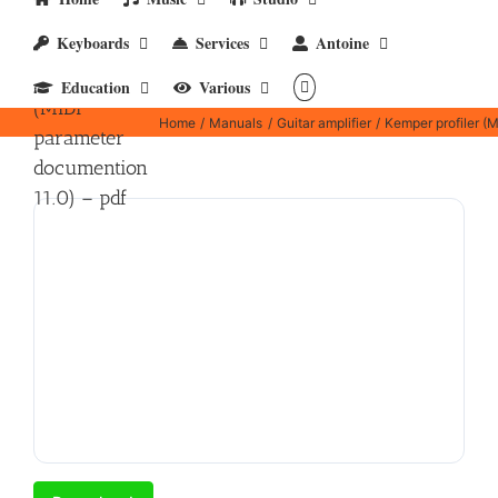
Keyboards
Services
Antoine
Kemper
profiler
Education
Various
(MIDI
Home
Manuals
Guitar amplifier
Kemper profiler (
parameter
documention
11.0) – pdf