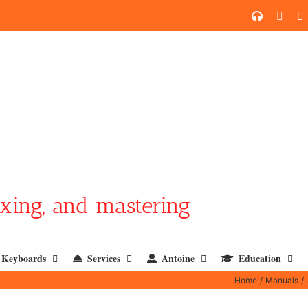
SoundCl
YouT
xing, and mastering
Keyboards
Services
Antoine
Education
Home
Manuals