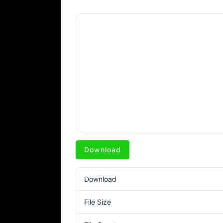
Download
Download
File Size