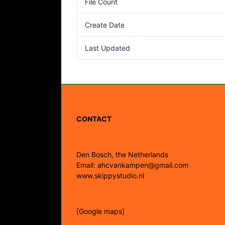
File Count
Create Date
Last Updated
CONTACT
Den Bosch, the Netherlands
Email: ahcvankampen@gmail.com
www.skippystudio.nl
[Google maps]