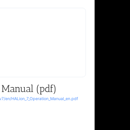
 Manual (pdf)
n/v7/en/HALion_7_Operation_Manual_en.pdf