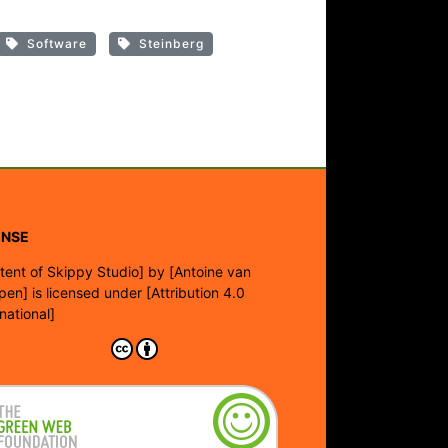
Software
Steinberg
ENSE
tent of Skippy Studio]
by
[Antoine van
pen]
is licensed under
[Attribution 4.0
rnational]