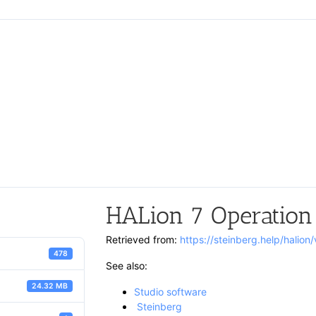
HALion 7 Operation
Retrieved from:
https://steinberg.help/halio
478
See also:
24.32 MB
Studio software
Steinberg