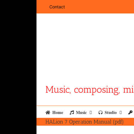
Skip
Contact
to
content
Music, composing, mi
Home
Music
Studio
HALion 7 Operation Manual (pdf)