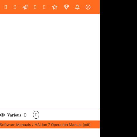
oud
ube
Facebook
Instagram
LinkedIn
Custom
Email
Spotify
Fiverr
DistroKid
SoundGym
AES
Various
Software Manuals
HALion 7 Operation Manual (pdf)