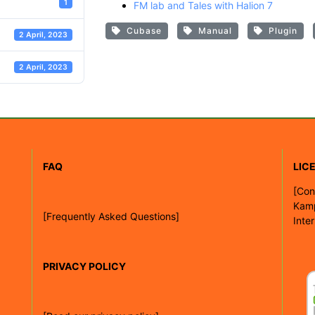
1
FM lab and Tales with Halion 7
Cubase
Manual
Plugin
2 April, 2023
2 April, 2023
FAQ
LIC
[
Con
Kam
[Frequently Asked Questions]
Inte
PRIVACY POLICY