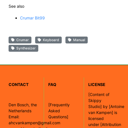
See also
Crumar Bit99
Crumar
Keyboard
Manual
Synthesizer
CONTACT
FAQ
LICENSE
[
Content of
Skippy
Den Bosch, the
[Frequently
Studio]
by
[Antoine
Netherlands
Asked
van Kampen]
is
Email:
Questions]
licensed
ahcvankampen@gmail.com
under
[Attribution