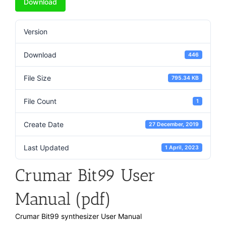
Download
Version
Download
446
File Size
795.34 KB
File Count
1
Create Date
27 December, 2019
Last Updated
1 April, 2023
Crumar Bit99 User
Manual (pdf)
Crumar Bit99 synthesizer User Manual