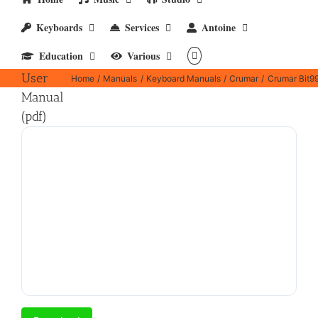
Keyboards
Services
Antoine
Crumar
Education
Various
Bit99
User
Home
Manuals
Keyboard Manuals
Crumar
Crumar Bit99
Manual
(pdf)