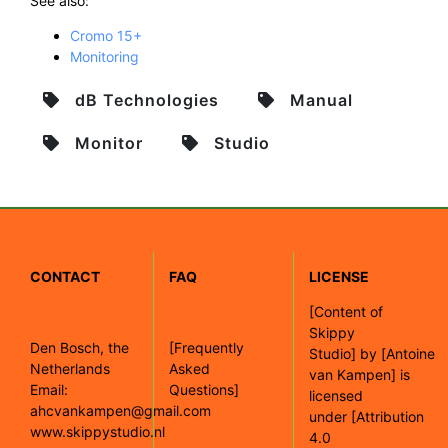
See also:
Cromo 15+
Monitoring
dB Technologies
Manual
Monitor
Studio
CONTACT
FAQ
LICENSE
[
Content of
Skippy
Den Bosch, the
[Frequently
Studio]
by
[Antoine
Netherlands
Asked
van Kampen]
is
Email:
Questions]
licensed
ahcvankampen@gmail.com
under
[Attribution
www.skippystudio.nl
4.0