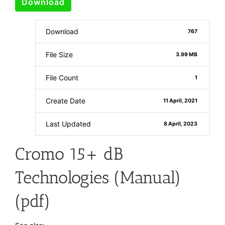
Download
Download
767
File Size
3.99 MB
File Count
1
Create Date
11 April, 2021
Last Updated
8 April, 2023
Cromo 15+ dB
Technologies (Manual)
(pdf)