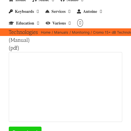
Keyboards
Services
Antoine
Cromo 15+
Education
Various
dB
Technologies
Home
Manuals
Monitoring
Cromo 15+ dB Technolo
(Manual)
(pdf)