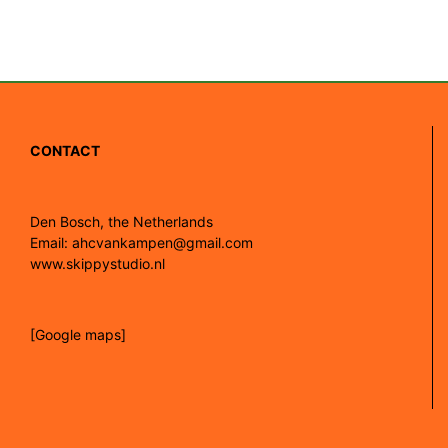
CONTACT
Den Bosch, the Netherlands
Email: ahcvankampen@gmail.com
www.skippystudio.nl
[Google maps]