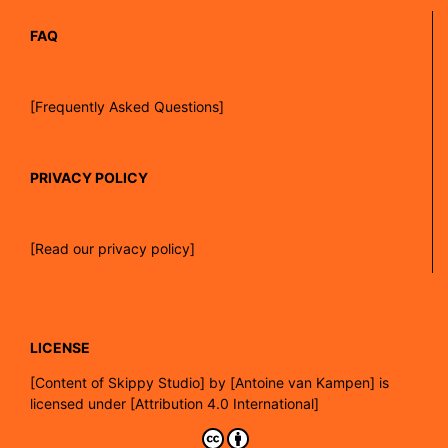
FAQ
[Frequently Asked Questions]
PRIVACY POLICY
[Read our privacy policy]
LICENSE
[
Content of Skippy Studio]
by
[Antoine van Kampen]
is
licensed under
[Attribution 4.0 International]