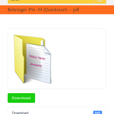
Behringer P16-M (Quickstart) – pdf
Download
Download
945