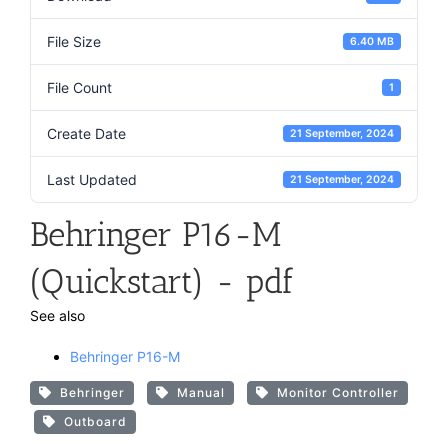
File Size
6.40 MB
File Count
1
Create Date
21 September, 2024
Last Updated
21 September, 2024
Behringer P16-M
(Quickstart) - pdf
See also
Behringer P16-M
Behringer
Manual
Monitor Controller
Outboard