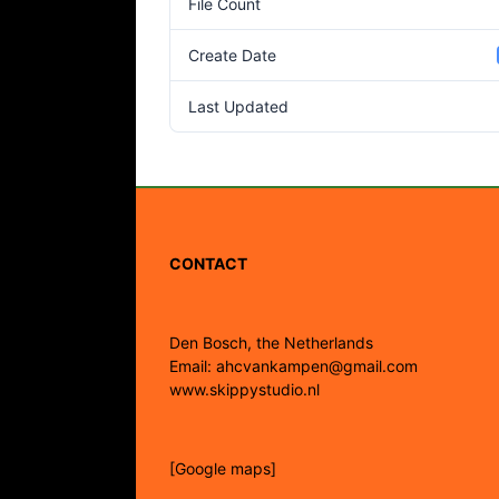
File Count
Create Date
Last Updated
CONTACT
Den Bosch, the Netherlands
Email: ahcvankampen@gmail.com
www.skippystudio.nl
[Google maps]