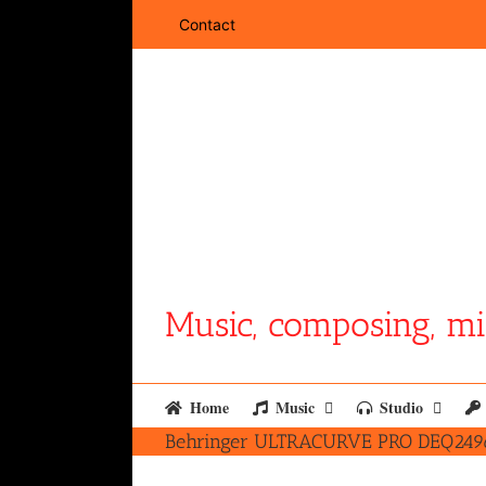
Skip
Contact
to
content
Music, composing, mi
Home
Music
Studio
Behringer ULTRACURVE PRO DEQ2496 