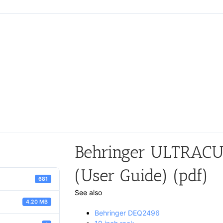
Behringer ULTRAC
(User Guide) (pdf)
681
See also
4.20 MB
Behringer DEQ2496