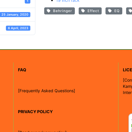
19 inch rack
1
Behringer
Effect
EQ
25 January, 2020
6 April, 2023
FAQ
LIC
[
Con
Kam
[Frequently Asked Questions]
Inte
PRIVACY POLICY