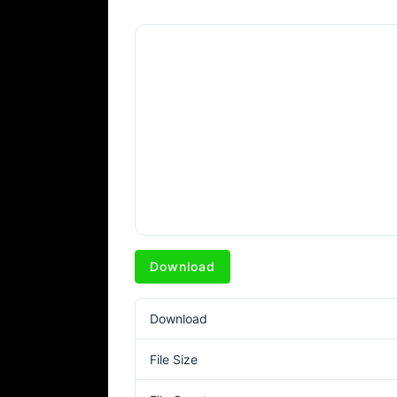
Download
Download
File Size