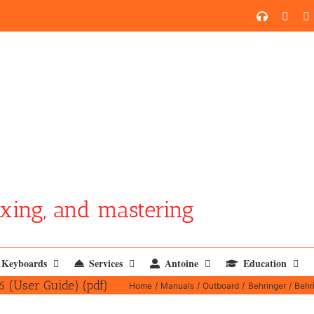
SoundCl
YouT
xing, and mastering
Keyboards
Services
Antoine
Education
(User Guide) (pdf)
Home
Manuals
Outboard
Behringer
Behr