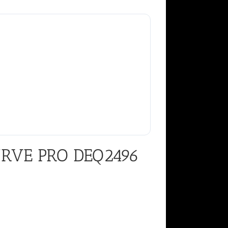
URVE PRO DEQ2496