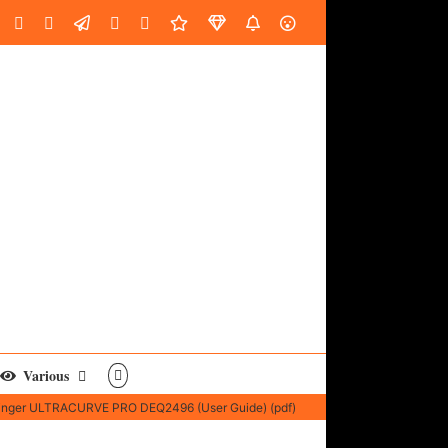
oud
ube
Facebook
Instagram
LinkedIn
Custom
Email
Spotify
Fiverr
DistroKid
SoundGym
AES
Various
inger ULTRACURVE PRO DEQ2496 (User Guide) (pdf)