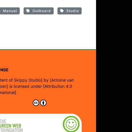
Manual
Outboard
Studio
ENSE
tent of Skippy Studio]
by
[Antoine van
pen]
is licensed under
[Attribution 4.0
rnational]