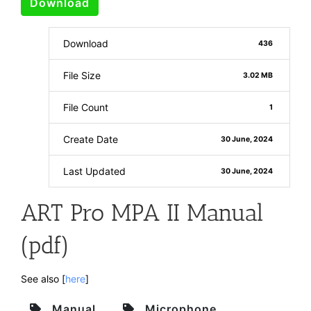
Download
Download
436
File Size
3.02 MB
File Count
1
Create Date
30 June, 2024
Last Updated
30 June, 2024
ART Pro MPA II Manual
(pdf)
See also [
here
]
Manual
Microphone