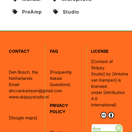
PreAmp
Studio
CONTACT
FAQ
LICENSE
[
Content of
Skippy
Den Bosch, the
[Frequently
Studio]
by
[Antoine
Netherlands
Asked
van Kampen]
is
Email:
Questions]
licensed
ahcvankampen@gmail.com
under
[Attribution
www.skippystudio.nl
4.0
International]
PRIVACY
POLICY
[Google maps]