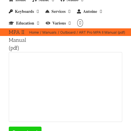
Keyboards
Services
Antoine
ART
Education
Various
Pro
MPA II
Home
Manuals
Outboard
ART Pro MPA II Manual (pdf)
Manual
(pdf)