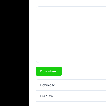
Download
Download
File Size