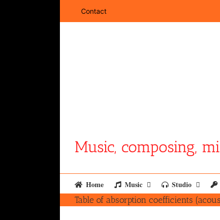
Skip
Contact
to
content
Music, composing, mi
Home
Music
Studio
Table of absorption coefficients (acous