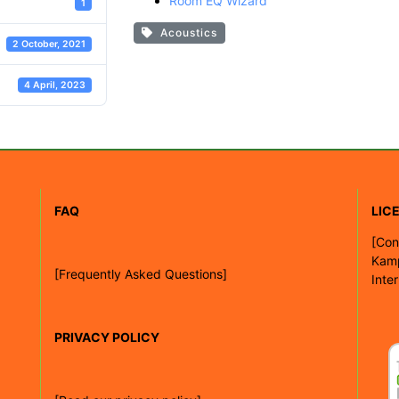
Room EQ Wizard
1
Acoustics
2 October, 2021
4 April, 2023
FAQ
LIC
[
Con
Kam
[Frequently Asked Questions]
Inte
PRIVACY POLICY