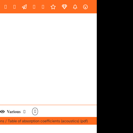
oud
ube
Facebook
Instagram
LinkedIn
Custom
Email
Spotify
Fiverr
DistroKid
SoundGym
AES
Various
ons
Table of absorption coefficients (acoustics) (pdf)