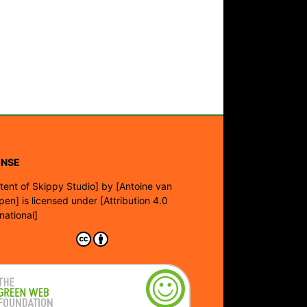
ENSE
tent of Skippy Studio]
by
[Antoine van
pen]
is licensed under
[Attribution 4.0
rnational]