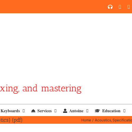
SoundCl
YouT
xing, and mastering
Keyboards
Services
Antoine
Education
tics) (pdf)
Home
Acoustics
Specificati