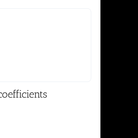
oefficients