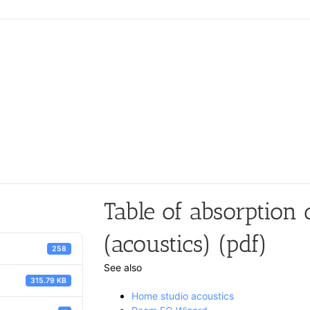
Table of absorption c
(acoustics) (pdf)
258
See also
315.79 KB
Home studio acoustics