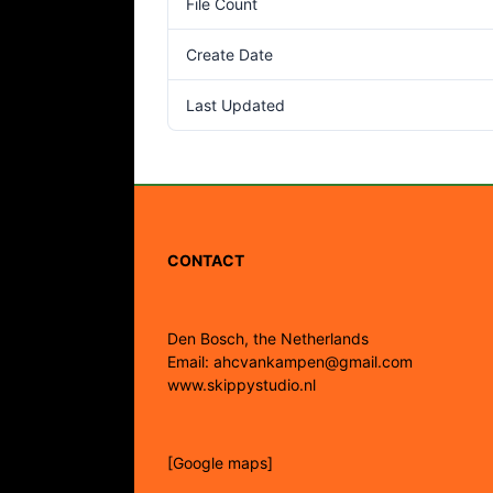
File Count
Create Date
Last Updated
CONTACT
Den Bosch, the Netherlands
Email: ahcvankampen@gmail.com
www.skippystudio.nl
[Google maps]