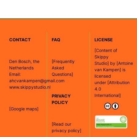
CONTACT
FAQ
LICENSE
[
Content of
Skippy
Den Bosch, the
[Frequently
Studio]
by
[Antoine
Netherlands
Asked
van Kampen]
is
Email:
Questions]
licensed
ahcvankampen@gmail.com
under
[Attribution
www.skippystudio.nl
4.0
International]
PRIVACY
POLICY
[Google maps]
[Read our
privacy policy]