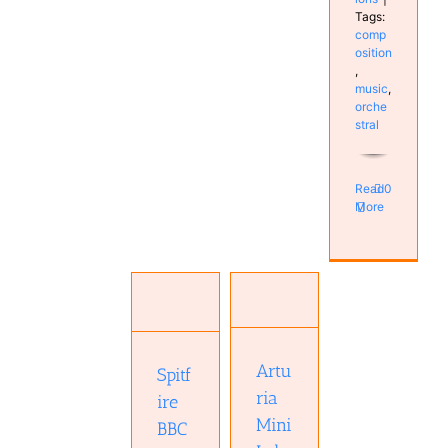
Tags:
comp
osition
,
music
,
orche
stral
Read
0
More
Spitfire
Arturia
BBC
MiniLab 3
Symphony
Hardware
Orchestra
Keyboard
Professional
Real
Artu
Spitf
plugin
Keyboards
Software
ria
Studio
ire
Studio
Mini
BBC