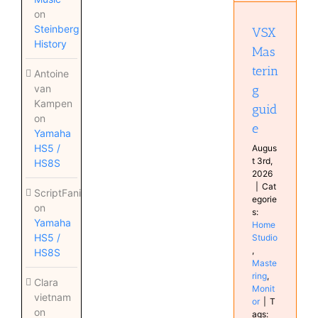
Home
on
Studio
Steinberg
VSX
Mastering
History
Monitor
Mas
terin
Antoine
g
van
Kampen
guid
on
e
Yamaha
HS5 /
Augus
t 3rd,
HS8S
2026
|
Cat
ScriptFanix
egorie
on
s:
Yamaha
Home
HS5 /
Studio
,
HS8S
Maste
ring
,
Clara
Monit
vietnam
or
|
T
on
ags: