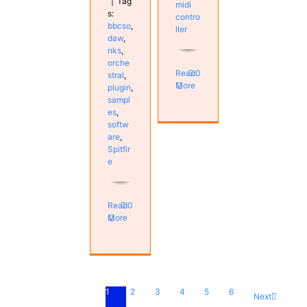
|
Tag
midi
s:
contro
bbcso
,
ller
daw
,
nks
,
orche
Read
0
stral
,
More
plugin
,
sampl
es
,
softw
are
,
Spitfir
e
Read
0
More
1
2
3
4
5
6
Next