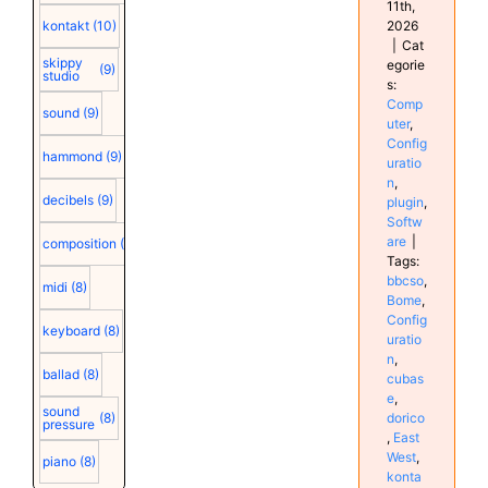
11th,
2026
kontakt
(10)
|
Cat
skippy
egorie
(9)
studio
s:
Comp
sound
(9)
uter
,
Config
hammond
(9)
uratio
n
,
decibels
(9)
plugin
,
Softw
are
|
composition
(9)
Tags:
bbcso
,
midi
(8)
Bome
,
Config
keyboard
(8)
uratio
n
,
ballad
(8)
cubas
e
,
sound
dorico
(8)
pressure
,
East
West
,
piano
(8)
konta