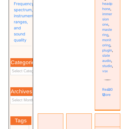
Frequency
headp
hone
,
spectrum,
immer
instrument
sion
ranges,
one
,
and
maste
sound
ring
,
quality
monit
oring
,
plugin
,
slate
audio
,
Categories
studio
,
vsx
Read
0
Archives
More
Investigating
VSX 6.0
High DPC
Tags
& 7.0 /
Latency
TOPPING