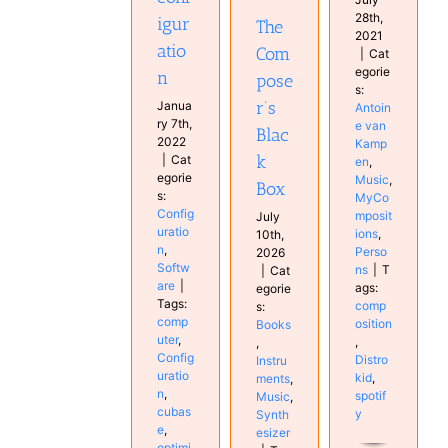
Synthesizer
28th,
igur
The
2021
atio
Com
|
Cat
egorie
n
pose
s:
r’s
Janua
Antoin
ry 7th,
e van
Blac
2022
Kamp
k
|
Cat
en
,
egorie
Music
,
Box
s:
MyCo
Config
mposit
July
uratio
ions
,
10th,
n
,
Perso
2026
Softw
ns
|
T
|
Cat
are
|
ags:
egorie
Tags:
comp
s:
comp
osition
Books
uter
,
,
,
Config
Distro
Instru
uratio
kid
,
ments
,
n
,
spotif
Music
,
cubas
y
Synth
e
,
esizer
optimi