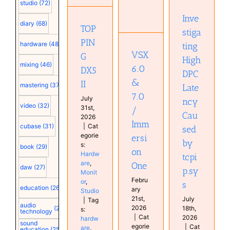
Immersion
Caused
DX5 II
studio
(72)
One
by
Hardware
Inve
tcpip.sys
Hardware
Monitor
diary
(68)
TOP
Home
Studio
stiga
Computer
Studio
Configuration
PIN
hardware
(48)
ting
Monitor
VSX
G
plugin
High
mixing
(46)
Studio
6.0
DX5
DPC
&
II
mastering
(37)
Late
7.0
July
ncy
video
(32)
31st,
/
Cau
2026
Imm
cubase
(31)
|
Cat
sed
egorie
ersi
by
s:
book
(29)
on
Hardw
tcpi
are
,
One
daw
(27)
p.sy
Monit
Febru
or
,
s
education
(26)
ary
Studio
21st,
July
|
Tag
audio
2026
18th,
(25)
s:
technology
|
Cat
2026
hardw
sound
egorie
|
Cat
are
,
education
(25)