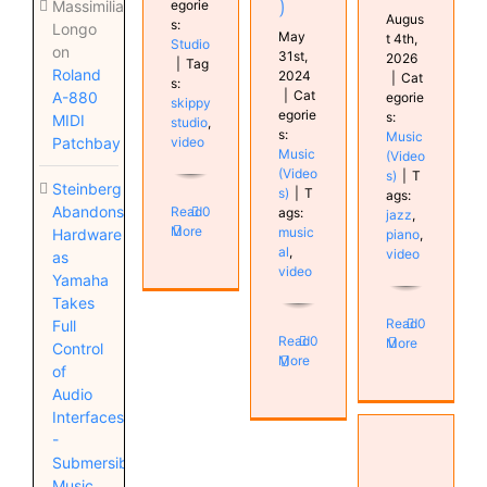
)
egorie
Massimiliano
Augus
s:
Longo
May
t 4th,
Studio
on
31st,
2026
|
Tag
Roland
2024
|
Cat
s:
|
Cat
A-880
egorie
skippy
egorie
s:
MIDI
studio
,
s:
Music
video
Patchbay
Music
(Video
(Video
s)
|
T
Steinberg
s)
|
T
ags:
Abandons
Read
0
ags:
jazz
,
More
music
Hardware
piano
,
al
,
video
as
video
Yamaha
Takes
Read
0
Full
Read
0
More
Control
More
of
Audio
Interfaces
VSX
-
Mastering
Submersible
guide
Music