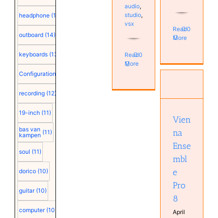
audio
,
studio
,
headphone
(15)
vsx
Read
0
outboard
(14)
More
keyboards
(13)
Read
0
More
Configuration
(12)
Vienna
Ensemble
recording
(12)
Pro 8
Computer
19-inch
(11)
Configuration
Vien
plugin
bas van
na
Software
(11)
kampen
Ense
soul
(11)
mbl
e
dorico
(10)
Pro
guitar
(10)
8
computer
(10)
April