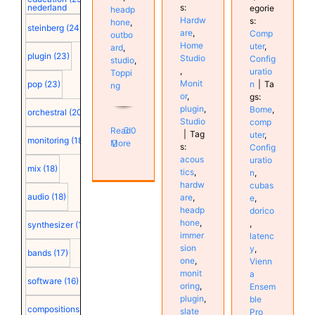
s:
nederland
egorie
headp
Hardw
s:
hone
,
steinberg
(24)
are
,
Comp
outbo
Home
uter
,
ard
,
plugin
(23)
Studio
Config
studio
,
,
uratio
Toppi
Monit
n
|
Ta
pop
(23)
ng
or
,
gs:
plugin
,
Bome
,
orchestral
(20)
Studio
comp
Read
0
|
Tag
uter
,
monitoring
(18)
More
s:
Config
acous
uratio
mix
(18)
tics
,
n
,
hardw
cubas
audio
(18)
are
,
e
,
headp
dorico
hone
,
,
synthesizer
(18)
immer
latenc
sion
y
,
bands
(17)
one
,
Vienn
monit
a
software
(16)
oring
,
Ensem
plugin
,
ble
compositions
(15)
slate
Pro