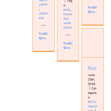
|
Tag
zation
s:
Read
0
,
book
,
More
steinb
keybo
erg
ard
,
synth
esizer
Read
0
More
Read
0
More
Rian
MyCompositions
Rian
June
25th,
2026
|
Cat
egorie
s:
MyCo
mposit
ions
|