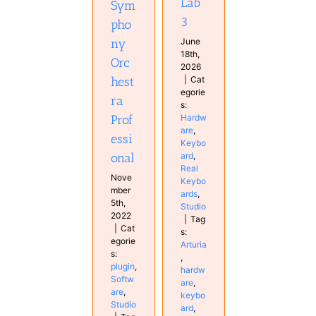
Lab
Sym
3
pho
June
ny
18th,
Orc
2026
|
Cat
hest
egorie
ra
s:
Hardw
Prof
are
,
essi
Keybo
ard
,
onal
Real
Nove
Keybo
mber
ards
,
5th,
Studio
2022
|
Tag
|
Cat
s:
egorie
Arturia
s:
,
plugin
,
hardw
Softw
are
,
are
,
keybo
Studio
ard
,