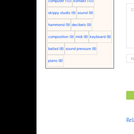
computer
(10)
kontakt
(10)
Co
skippy studio
(9)
sound
(9)
hammond
(9)
decibels
(9)
composition
(9)
midi
(8)
keyboard
(8)
ballad
(8)
sound pressure
(8)
piano
(8)
Rel