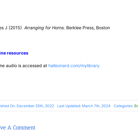
es J (2015)
Arranging for Horns
. Berklee Press, Boston
ine resources
ine audio is accessed at
halleonard.com/mylibrary.
ished On: December 25th, 2022
Last Updated: March 7th, 2024
Categories:
B
ave A Comment