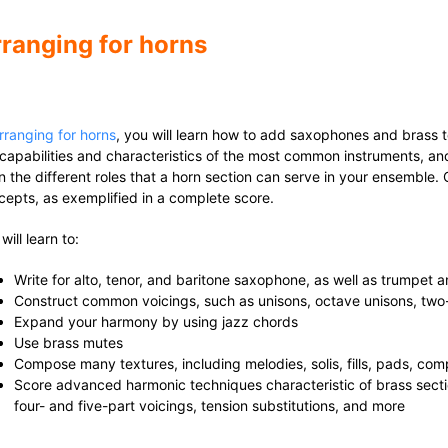
ranging for horns
rranging for horns
, you will learn how to add saxophones and brass t
 capabilities and characteristics of the most common instruments, and
rn the different roles that a horn section can serve in your ensemble
cepts, as exemplified in a complete score.
will learn to:
Write for alto, tenor, and baritone saxophone, as well as trumpet
Construct common voicings, such as unisons, octave unisons, two- 
Expand your harmony by using jazz chords
Use brass mutes
Compose many textures, including melodies, solis, fills, pads, co
Score advanced harmonic techniques characteristic of brass sect
four- and five-part voicings, tension substitutions, and more