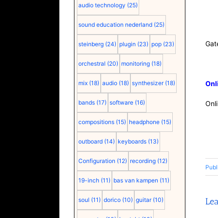
audio technology
(25)
sound education nederland
(25)
Gat
steinberg
(24)
plugin
(23)
pop
(23)
orchestral
(20)
monitoring
(18)
mix
(18)
audio
(18)
synthesizer
(18)
Onl
bands
(17)
software
(16)
Onl
compositions
(15)
headphone
(15)
outboard
(14)
keyboards
(13)
Configuration
(12)
recording
(12)
Publ
19-inch
(11)
bas van kampen
(11)
soul
(11)
dorico
(10)
guitar
(10)
Le