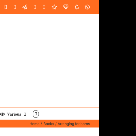
oud
ube
Facebook
Instagram
LinkedIn
Custom
Email
Spotify
Fiverr
DistroKid
SoundGym
AES
Various
Home
Books
Arranging for horns