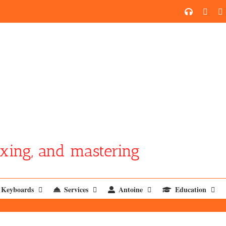
SoundCl
YouT
xing, and mastering
Keyboards
Services
Antoine
Education