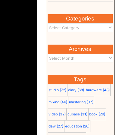
Categories
Archives
Tags
studio
(72)
diary
(68)
hardware
(48)
mixing
(46)
mastering
(37)
video
(32)
cubase
(31)
book
(29)
daw
(27)
education
(26)