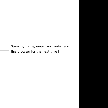
Save my name, email, and website in
this browser for the next time I