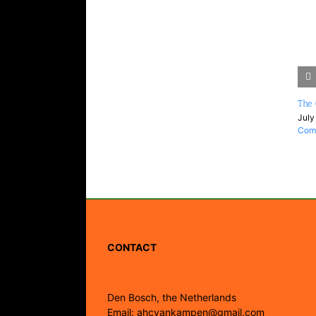
The 
July
Com
CONTACT
Den Bosch, the Netherlands
Email: ahcvankampen@gmail.com