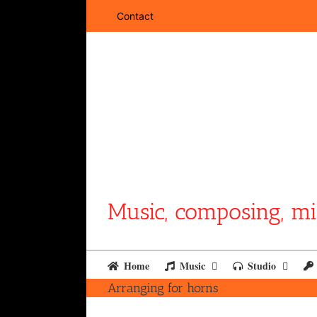
Skip
Contact
to
content
Music, composing, mi
Home
Music
Studio
Arranging for horns