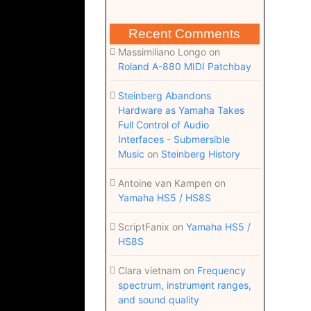
Recent Comments
Massimiliano Longo
on
Roland A-880 MIDI Patchbay
Steinberg Abandons
Hardware as Yamaha Takes
Full Control of Audio
Interfaces - Submersible
Music
on
Steinberg History
Antoine van Kampen
on
Yamaha HS5 / HS8S
ScriptFanix
on
Yamaha HS5 /
HS8S
Clara vietnam
on
Frequency
spectrum, instrument ranges,
and sound quality