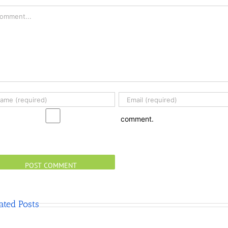
mment
comment.
ated Posts