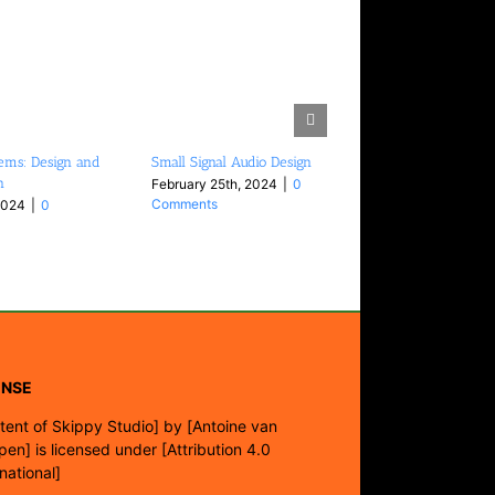
ems: Design and
Small Signal Audio Design
n
February 25th, 2024
|
0
Comments
2024
|
0
ENSE
tent of Skippy Studio]
by
[Antoine van
pen]
is licensed under
[Attribution 4.0
rnational]