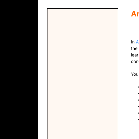
Ar
In
A
the
lea
con
You 