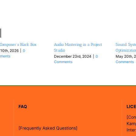
Composer’s Black Box
Audio Mastering in a Project
Sound Syst
Studio
Optimizatio
 10th, 2026
|
0
ments
December 23rd, 2024
|
0
May 20th, 
Comments
Comments
FAQ
LIC
[
Con
Kam
[Frequently Asked Questions]
Inte