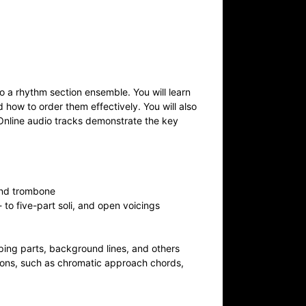
o a rhythm section ensemble. You will learn
 how to order them effectively. You will also
. Online audio tracks demonstrate the key
 and trombone
to five-part soli, and open voicings
mping parts, background lines, and others
ions, such as chromatic approach chords,